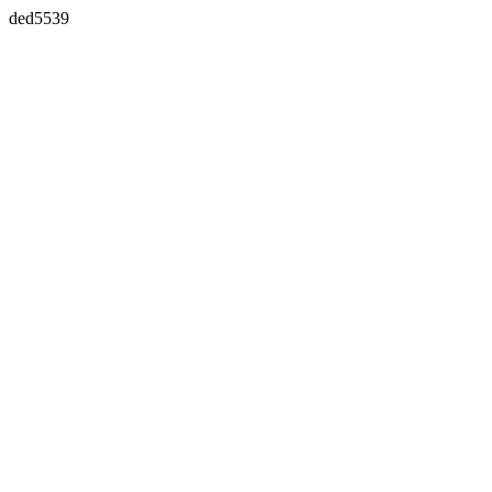
ded5539